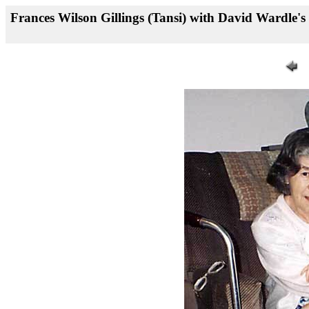
Frances Wilson Gillings (Tansi) with David Wardle