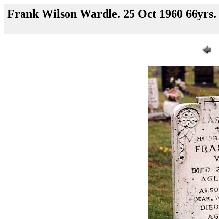
Frank Wilson Wardle. 25 Oct 1960 66yrs.