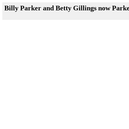
Billy Parker and Betty Gillings now Park